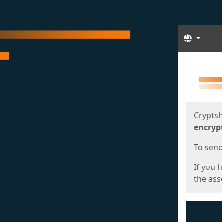
Langua
Start
Start
Cryptsh
encryp
To send 
If you 
the asso