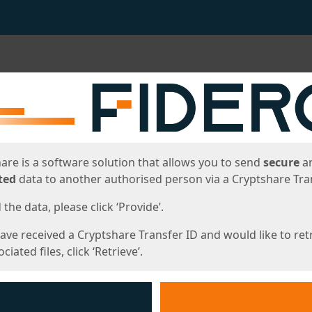
ges
are is a software solution that allows you to send
secure
a
ted
data to another authorised person via a Cryptshare Tran
the data, please click ‘Provide’.
have received a Cryptshare Transfer ID and would like to ret
ciated files, click ‘Retrieve’.