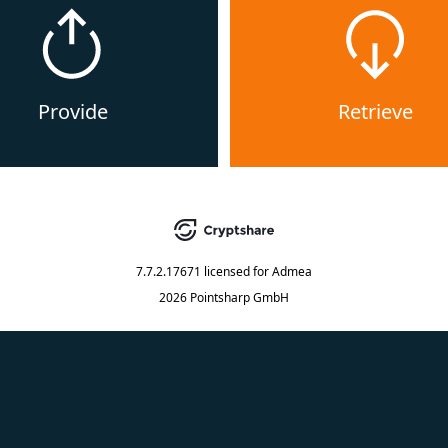
Provide
Retrieve
7.7.2.17671
licensed for
Admea
2026 Pointsharp GmbH