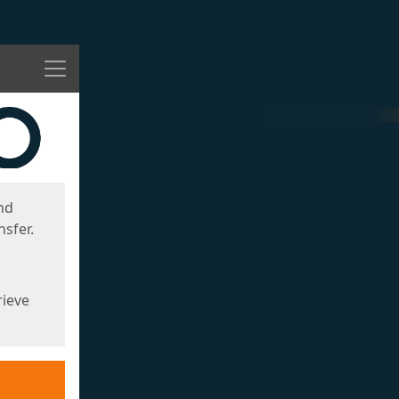
Menu
nd
sfer.
rieve