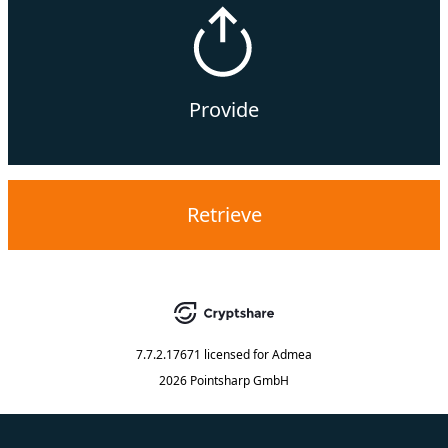
Provide
Retrieve
7.7.2.17671
licensed for
Admea
2026 Pointsharp GmbH