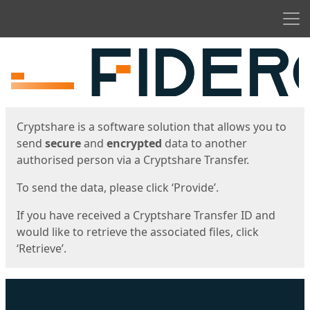
Men
Start
Start
Cryptshare is a software solution that allows you to
send
secure
and
encrypted
data to another
authorised person via a Cryptshare Transfer.
To send the data, please click ‘Provide’.
If you have received a Cryptshare Transfer ID and
would like to retrieve the associated files, click
‘Retrieve’.