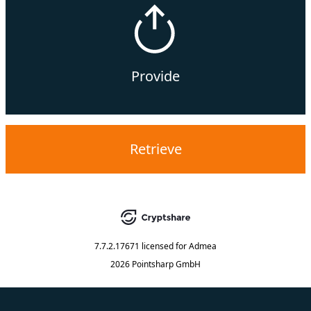
Provide
Retrieve
7.7.2.17671
licensed for
Admea
2026 Pointsharp GmbH