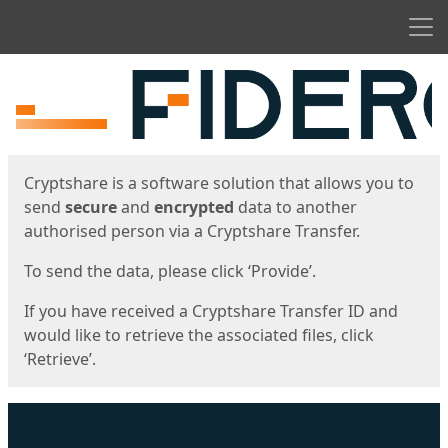
Men
Start
Start
Cryptshare is a software solution that allows you to
send
secure
and
encrypted
data to another
authorised person via a Cryptshare Transfer.
To send the data, please click ‘Provide’.
If you have received a Cryptshare Transfer ID and
would like to retrieve the associated files, click
‘Retrieve’.