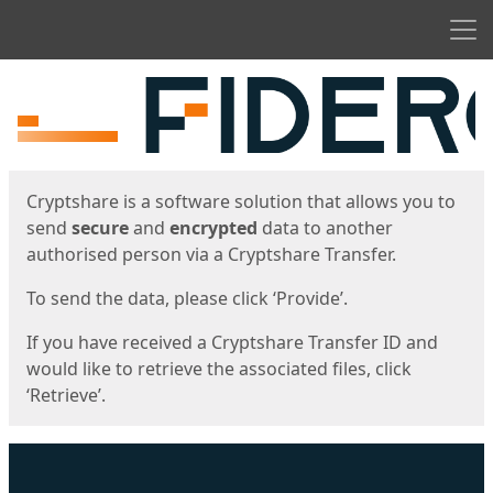
Men
Start
Start
Cryptshare is a software solution that allows you to
send
secure
and
encrypted
data to another
authorised person via a Cryptshare Transfer.
To send the data, please click ‘Provide’.
If you have received a Cryptshare Transfer ID and
would like to retrieve the associated files, click
‘Retrieve’.