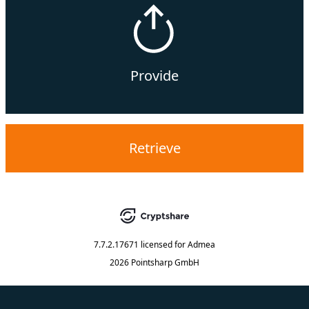
Provide
Retrieve
7.7.2.17671
licensed for
Admea
2026 Pointsharp GmbH