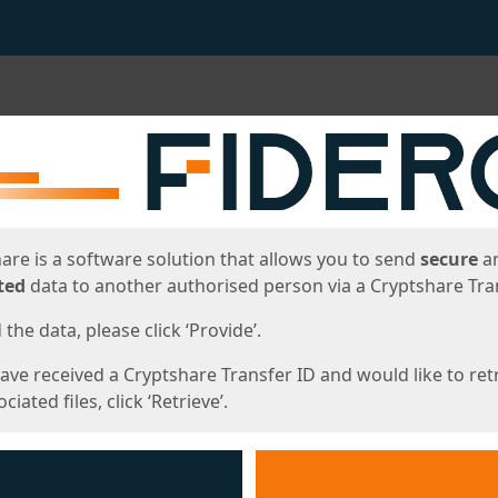
ges
are is a software solution that allows you to send
secure
a
ted
data to another authorised person via a Cryptshare Tran
the data, please click ‘Provide’.
have received a Cryptshare Transfer ID and would like to ret
ciated files, click ‘Retrieve’.