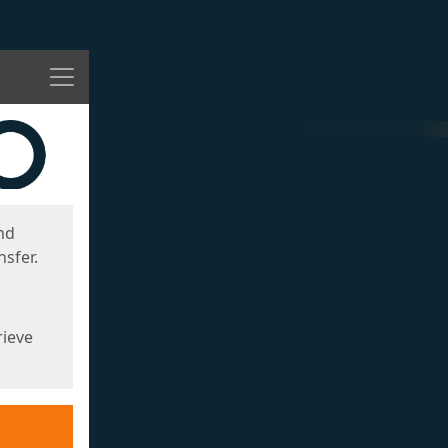
Menu
nd
sfer.
rieve