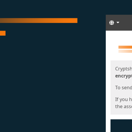
Langua
Start
Start
Cryptsh
encryp
To send 
If you 
the asso