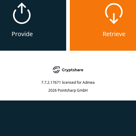
Provide
Retrieve
7.7.2.17671
licensed for
Admea
2026 Pointsharp GmbH