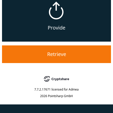
Provide
Retrieve
7.7.2.17671
licensed for
Admea
2026 Pointsharp GmbH