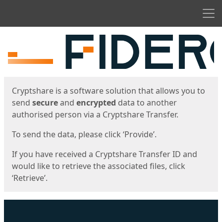
Men
Start
Start
Cryptshare is a software solution that allows you to
send
secure
and
encrypted
data to another
authorised person via a Cryptshare Transfer.
To send the data, please click ‘Provide’.
If you have received a Cryptshare Transfer ID and
would like to retrieve the associated files, click
‘Retrieve’.