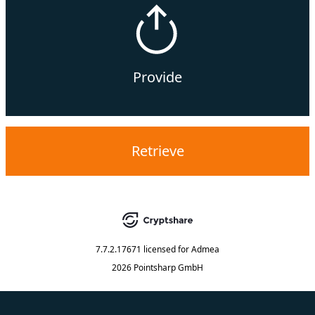
Provide
Retrieve
7.7.2.17671
licensed for
Admea
2026 Pointsharp GmbH