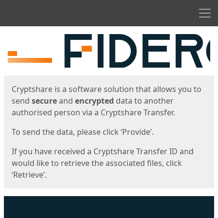
Men
Start
Start
Cryptshare is a software solution that allows you to
send
secure
and
encrypted
data to another
authorised person via a Cryptshare Transfer.
To send the data, please click ‘Provide’.
If you have received a Cryptshare Transfer ID and
would like to retrieve the associated files, click
‘Retrieve’.