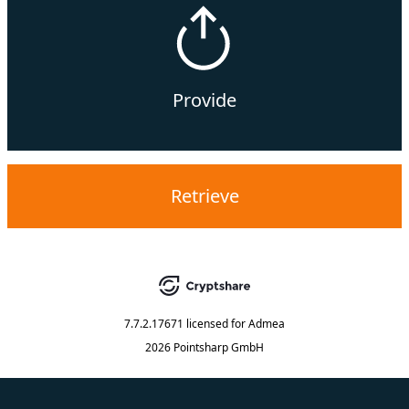
Provide
Retrieve
7.7.2.17671
licensed for
Admea
2026 Pointsharp GmbH