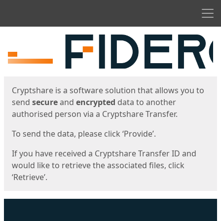
Men
Start
Start
Cryptshare is a software solution that allows you to
send
secure
and
encrypted
data to another
authorised person via a Cryptshare Transfer.
To send the data, please click ‘Provide’.
If you have received a Cryptshare Transfer ID and
would like to retrieve the associated files, click
‘Retrieve’.