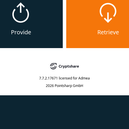
Provide
Retrieve
7.7.2.17671
licensed for
Admea
2026 Pointsharp GmbH