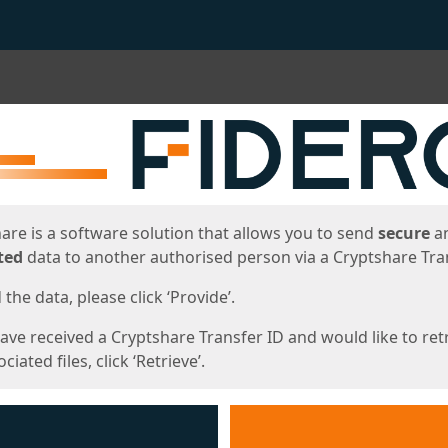
ges
are is a software solution that allows you to send
secure
a
ted
data to another authorised person via a Cryptshare Tran
the data, please click ‘Provide’.
have received a Cryptshare Transfer ID and would like to ret
ciated files, click ‘Retrieve’.