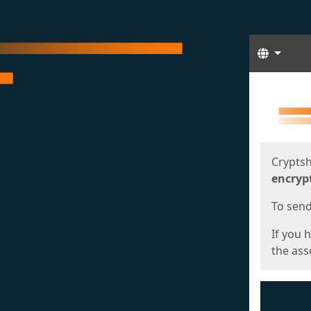
Langua
Start
Start
Cryptsh
encryp
To send 
If you 
the asso