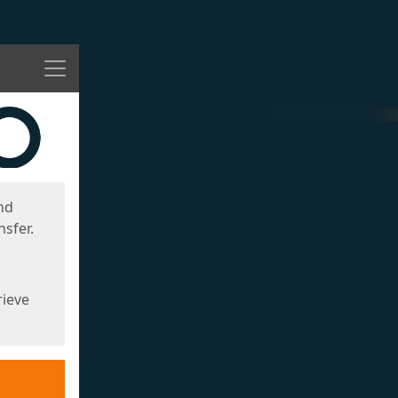
Menu
nd
sfer.
rieve