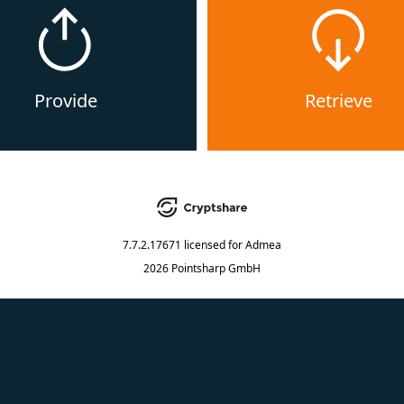
Provide
Retrieve
7.7.2.17671
licensed for
Admea
2026 Pointsharp GmbH