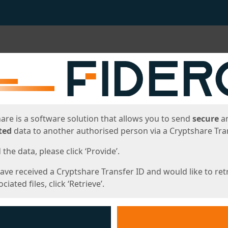
ges
are is a software solution that allows you to send
secure
a
ted
data to another authorised person via a Cryptshare Tran
the data, please click ‘Provide’.
have received a Cryptshare Transfer ID and would like to ret
ciated files, click ‘Retrieve’.