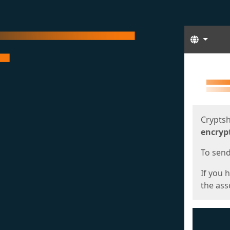
Langua
Start
Start
Cryptsh
encryp
To send 
If you 
the asso