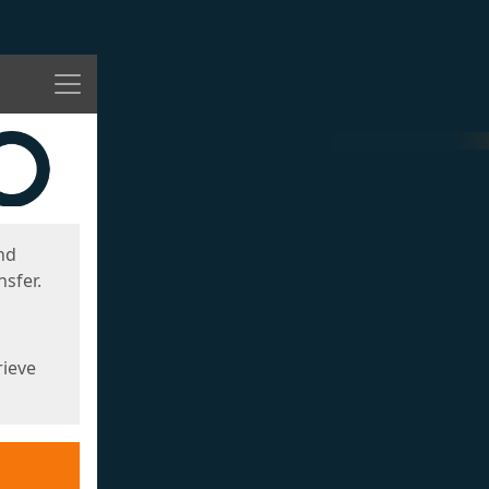
Menu
nd
sfer.
rieve