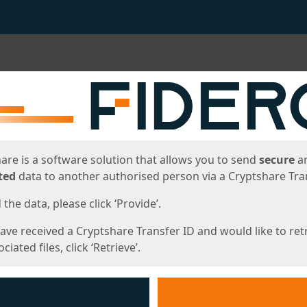
ges
are is a software solution that allows you to send
secure
a
ted
data to another authorised person via a Cryptshare Tran
the data, please click ‘Provide’.
have received a Cryptshare Transfer ID and would like to ret
ciated files, click ‘Retrieve’.