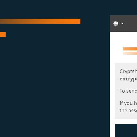
Langua
Start
Start
Cryptsh
encryp
To send 
If you 
the asso