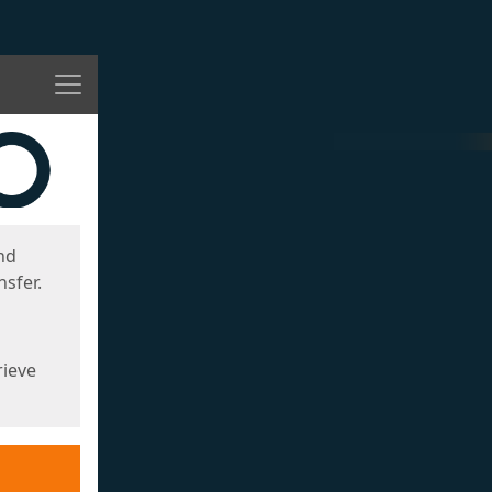
Menu
nd
sfer.
rieve