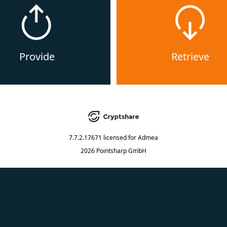
Provide
Retrieve
7.7.2.17671
licensed for
Admea
2026 Pointsharp GmbH